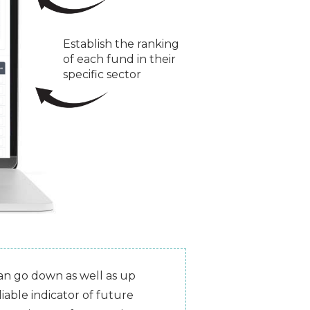
Establish the ranking
of each fund in their
specific sector
can go down as well as up
iable indicator of future