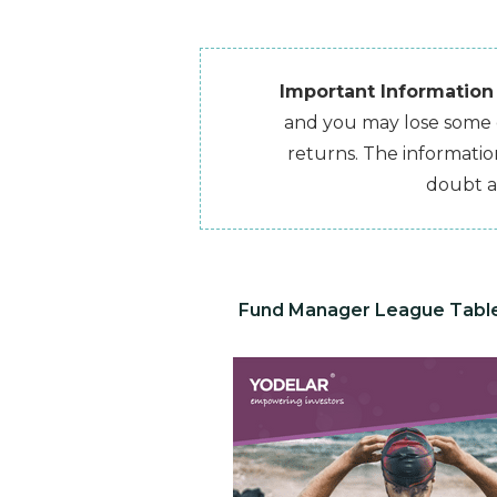
Important Information
and you may lose some or
returns. The information
doubt a
Fund Manager League Tabl