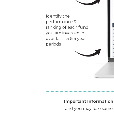
Identify the
performance &
ranking of each fund
you are invested in
over last 1,3 & 5 year
periods
Important Information
and you may lose some or