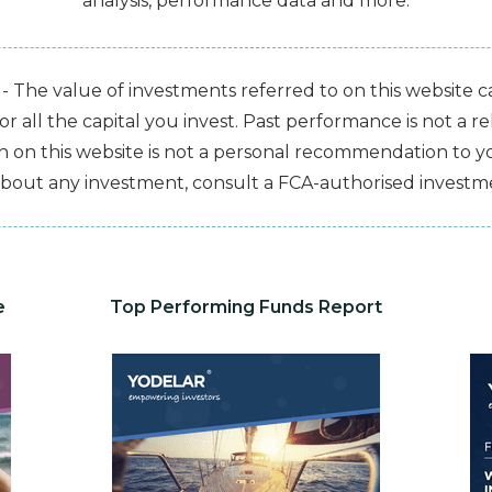
analysis, performance data and more.
- The value of investments referred to on this website 
 all the capital you invest. Past performance is not a rel
 on this website is not a personal recommendation to you
bout any investment, consult a FCA-authorised investme
e
Top Performing Funds Report