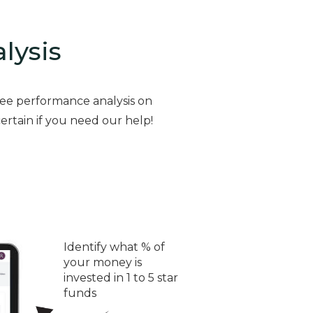
alysis
ree performance analysis on
ertain if you need our help!
Identify what % of
your money is
invested in 1 to 5 star
funds