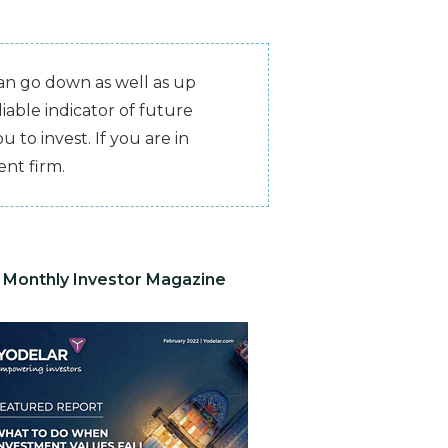
can go down as well as up
iable indicator of future
 to invest. If you are in
nt firm.
Monthly Investor Magazine