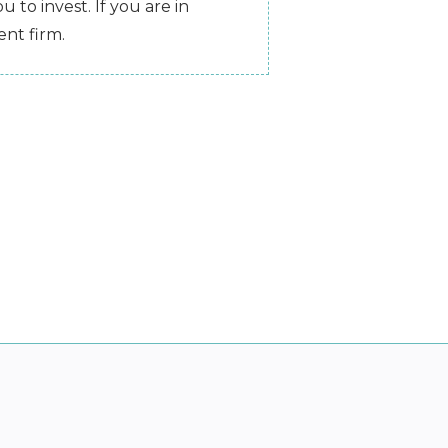
 to invest. If you are in
nt firm.