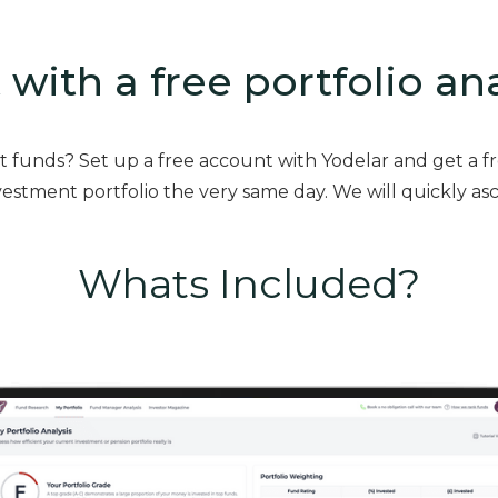
 with a free portfolio an
st funds? Set up a free account with Yodelar and get a f
estment portfolio the very same day. We will quickly asc
Whats Included?