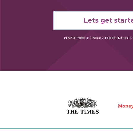
Lets get start
New to Yodelar?
Book a no obligation
ca