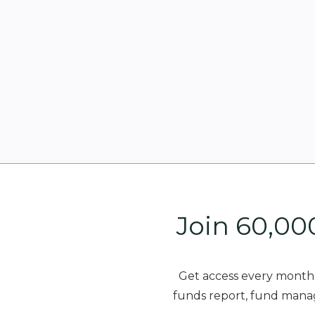
Join 60,00
Get access every month 
funds report, fund manag