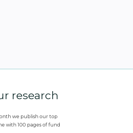
ur research
month we publish our top
ne with 100 pages of fund