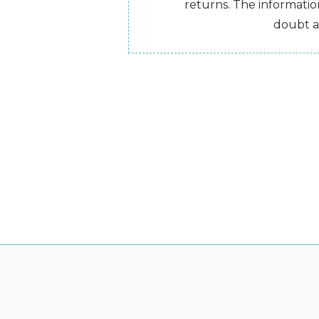
returns. The information
doubt a