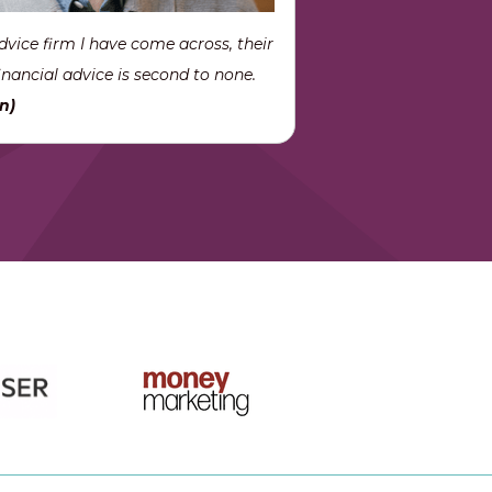
dvice firm I have come across, their
nancial advice is second to none.
n)