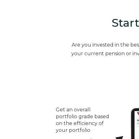
Start
Are you invested in the be
your current pension or inv
Get an overall
portfolio grade based
on the efficiency of
your portfolio