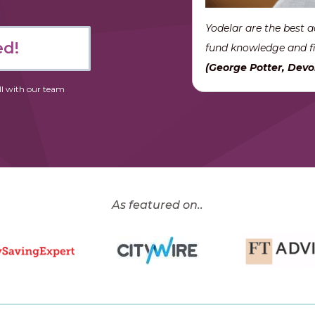
Yodelar are the best a
ed!
fund knowledge and fi
(George Potter, Devo
ll with our team
As featured on..