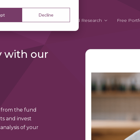
ept
Decline
ce
Investor Insights
Fund Research
Free Portfo
y with our
 from the fund
ts and invest
 analysis of your