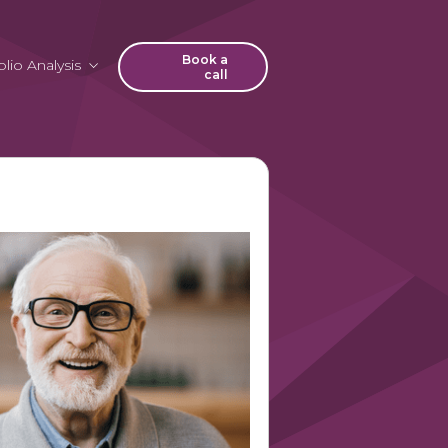
Book a
lio Analysis
call