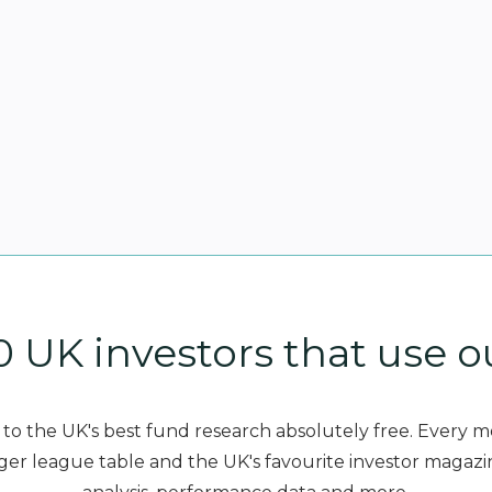
0 UK investors that use o
to the UK's best fund research absolutely free. Every 
er league table and the UK's favourite investor magazi