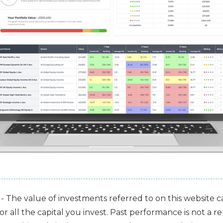
- The value of investments referred to on this website 
 all the capital you invest. Past performance is not a rel