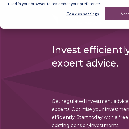
used in your browser to remember your preference.
Cookies settings
Acc
Get Advi
Invest efficientl
expert advice.
Get regulated investment advice
experts. Optimise your investmen
efficiently. Start today with a free
existing pension/investments.