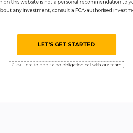
 on this website is not a personal recommendation to you
bout any investment, consult a FCA-authorised investme
LET'S GET STARTED
Click Here to book a no obligation call with our team