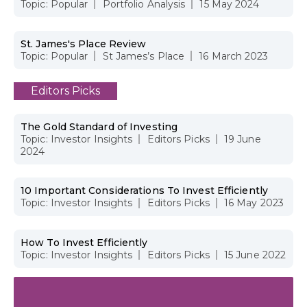
Topic:
Popular
Portfolio Analysis
15 May 2024
St. James's Place Review
Topic:
Popular
St James’s Place
16 March 2023
Editors Picks
The Gold Standard of Investing
Topic:
Investor Insights
Editors Picks
19 June
2024
10 Important Considerations To Invest Efficiently
Topic:
Investor Insights
Editors Picks
16 May 2023
How To Invest Efficiently
Topic:
Investor Insights
Editors Picks
15 June 2022