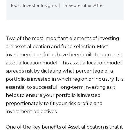
Topic:
Investor Insights
14 September 2018
Two of the most important elements of investing
are asset allocation and fund selection. Most
investment portfolios have been built to a pre-set
asset allocation model. This asset allocation model
spreads risk by dictating what percentage of a
portfolio is invested in which region or industry. It is
essential to successful, long-term investing as it
helps to ensure your portfolio is invested
proportionately to fit your risk profile and
investment objectives.
One of the key benefits of Asset allocation is that it