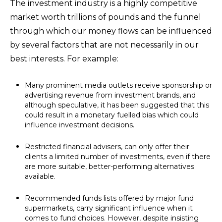
The investment industry is a highly competitive
market worth trillions of pounds and the funnel
through which our money flows can be influenced
by several factors that are not necessarily in our
best interests. For example:
Many prominent media outlets receive sponsorship or
advertising revenue from investment brands, and
although speculative, it has been suggested that this
could result in a monetary fuelled bias which could
influence investment decisions.
Restricted financial advisers, can only offer their
clients a limited number of investments, even if there
are more suitable, better-performing alternatives
available.
Recommended funds lists offered by major fund
supermarkets, carry significant influence when it
comes to fund choices. However, despite insisting