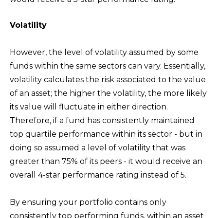
Volatility
However, the level of volatility assumed by some
funds within the same sectors can vary. Essentially,
volatility calculates the risk associated to the value
of an asset; the higher the volatility, the more likely
its value will fluctuate in either direction.
Therefore, if a fund has consistently maintained
top quartile performance within its sector - but in
doing so assumed a level of volatility that was
greater than 75% of its peers - it would receive an
overall 4-star performance rating instead of 5.
By ensuring your portfolio contains only
consistently top performing funds, within an asset