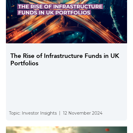
The Rise of Infrastructure Funds in UK
Portfolios
Topic:
Investor Insights
12 November 2024