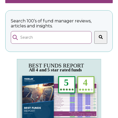
Search 100’s of fund manager reviews,
articles and insights.
This is a search field with an auto-suggest feature 
There are no suggestions because the search