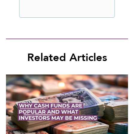
Related Articles