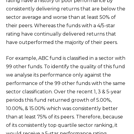
rating have a history of poor performance by
consistently delivering returns that are below the
sector average and worse than at least 50% of
their peers. Whereas the funds with a 4/5-star
rating have continually delivered returns that
have outperformed the majority of their peers.
For example, ABC fund is classified in a sector with
99 other funds. To identify the quality of this fund
we analyse its performance only against the
performance of the 99 other funds with the same
sector classification. Over the recent 1, 3 & 5-year
periods this fund returned growth of 5.00%,
10.00%, & 15.00% which was consistently better
than at least 75% of its peers. Therefore, because
of its consistently top quartile sector ranking, it
would receive a 5-star performance rating.