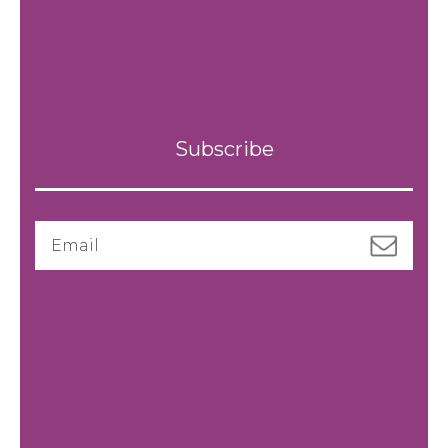
Subscribe
Email