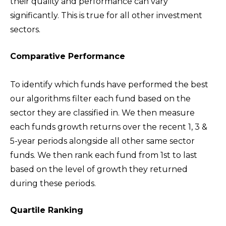
their quality and performance can vary
significantly. This is true for all other investment
sectors.
Comparative Performance
To identify which funds have performed the best
our algorithms filter each fund based on the
sector they are classified in. We then measure
each funds growth returns over the recent 1, 3 &
5-year periods alongside all other same sector
funds. We then rank each fund from 1st to last
based on the level of growth they returned
during these periods.
Quartile Ranking