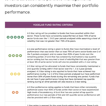
investors can consistently maximise their portfolio
performance.