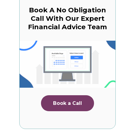
Book A No Obligation
Call With Our Expert
Financial Advice Team
Book a Call