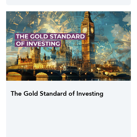
The Gold Standard of Investing