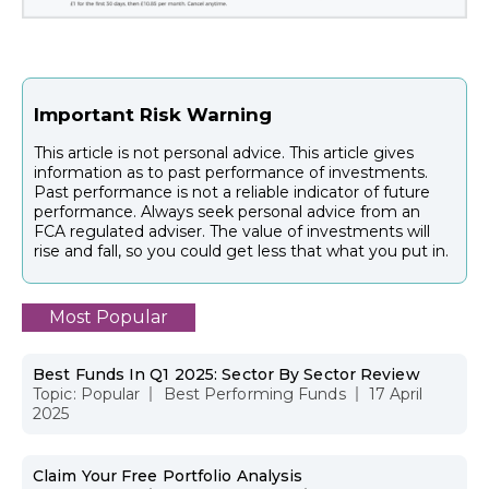
Important Risk Warning
This article is not personal advice. This article gives
information as to past performance of investments.
Past performance is not a reliable indicator of future
performance. Always seek personal advice from an
FCA regulated adviser. The value of investments will
rise and fall, so you could get less that what you put in.
Most Popular
Best Funds In Q1 2025: Sector By Sector Review
Topic:
Popular
Best Performing Funds
17 April
2025
Claim Your Free Portfolio Analysis