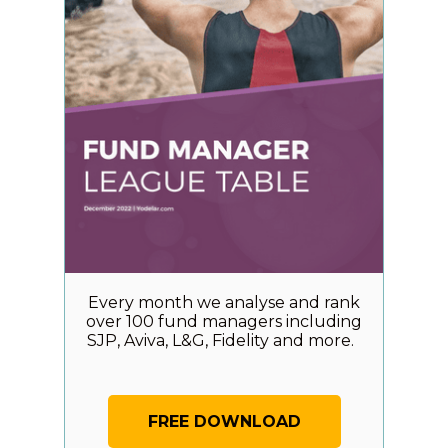
Every month we analyse and rank
over 100 fund managers including
SJP, Aviva, L&G, Fidelity and more.
FREE DOWNLOAD