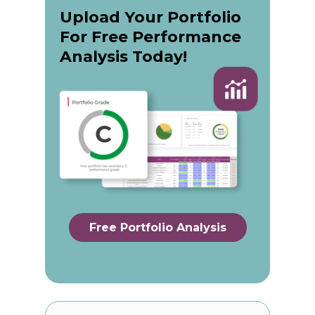
Upload Your Portfolio
For Free Performance
Analysis Today!
Free Portfolio Analysis