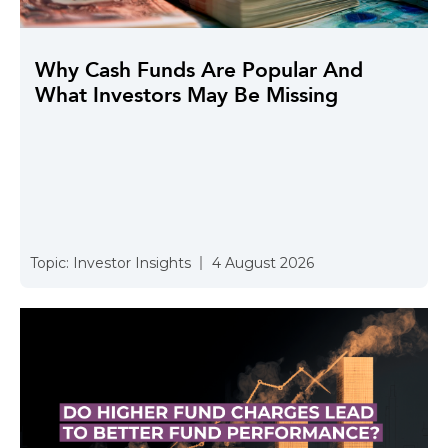
Why Cash Funds Are Popular And
What Investors May Be Missing
Topic:
Investor Insights
4 August 2026