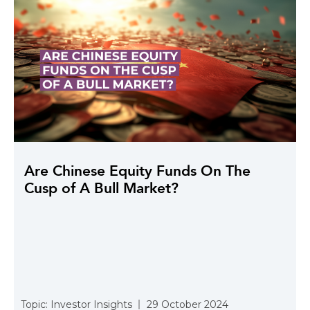
Are Chinese Equity Funds On The
Cusp of A Bull Market?
Topic:
Investor Insights
29 October 2024