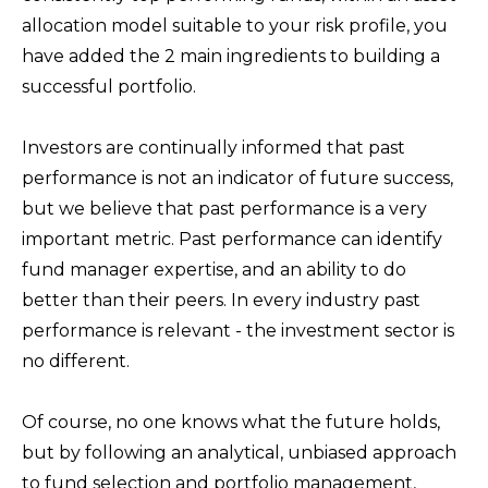
allocation model suitable to your risk profile, you
have added the 2 main ingredients to building a
successful portfolio.
Investors are continually informed that past
performance is not an indicator of future success,
but we believe that past performance is a very
important metric. Past performance can identify
fund manager expertise, and an ability to do
better than their peers. In every industry past
performance is relevant - the investment sector is
no different.
Of course, no one knows what the future holds,
but by following an analytical, unbiased approach
to fund selection and portfolio management,