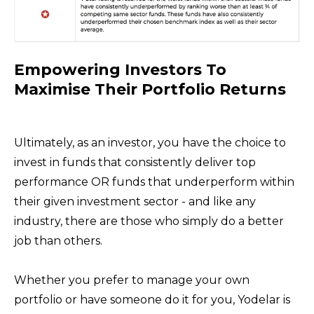
Empowering Investors To
Maximise Their Portfolio Returns
Ultimately, as an investor, you have the choice to
invest in funds that consistently deliver top
performance OR funds that underperform within
their given investment sector - and like any
industry, there are those who simply do a better
job than others.
Whether you prefer to manage your own
portfolio or have someone do it for you, Yodelar is