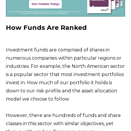
How Funds Are Ranked
Investment funds are comprised of shares in
numerous companies within particular regions or
industries. For example, the North American sector
is a popular sector that most investment portfolios
invest in. How much of our portfolio it holds is
down to our risk profile and the asset allocation
model we choose to follow.
However, there are hundreds of funds and share
classes in this sector with similar objectives, yet