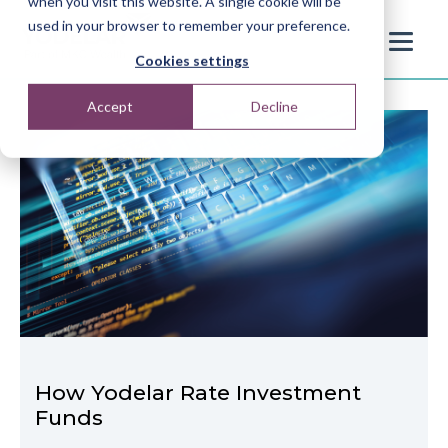
when you visit this website. A single cookie will be
used in your browser to remember your preference.
Cookies settings
Accept
Decline
How Yodelar Rate Investment
Funds