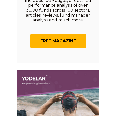
Includes 100 +pages, of detailed
performance analysis of over
3,000 funds across 100 sectors,
articles, reviews, fund manager
analysis and much more.
FREE MAGAZINE