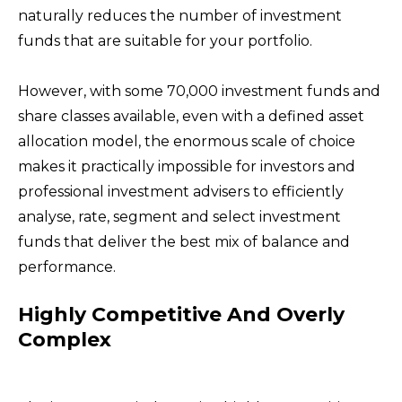
naturally reduces the number of investment
funds that are suitable for your portfolio.
However, with some 70,000 investment funds and
share classes available, even with a defined asset
allocation model, the enormous scale of choice
makes it practically impossible for investors and
professional investment advisers to efficiently
analyse, rate, segment and select investment
funds that deliver the best mix of balance and
performance.
Highly Competitive And Overly
Complex