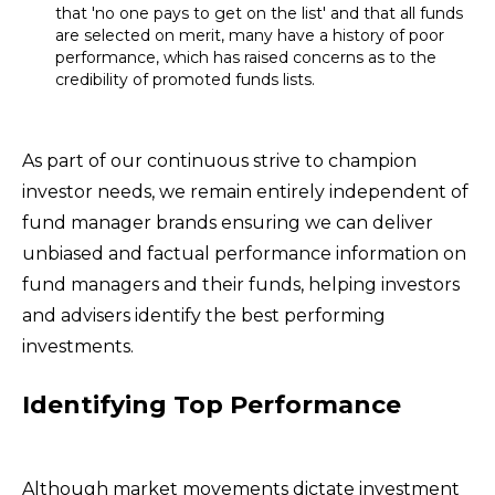
that 'no one pays to get on the list' and that all funds
are selected on merit, many have a history of poor
performance, which has raised concerns as to the
credibility of promoted funds lists.
As part of our continuous strive to champion
investor needs, we remain entirely independent of
fund manager brands ensuring we can deliver
unbiased and factual performance information on
fund managers and their funds, helping investors
and advisers identify the best performing
investments.
Identifying Top Performance
Although market movements dictate investment