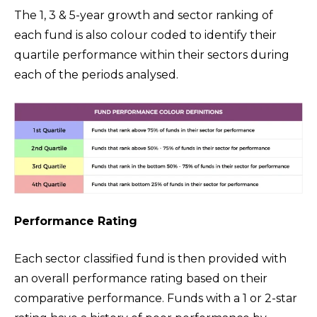
The 1, 3 & 5-year growth and sector ranking of
each fund is also colour coded to identify their
quartile performance within their sectors during
each of the periods analysed.
Performance Rating
Each sector classified fund is then provided with
an overall performance rating based on their
comparative performance. Funds with a 1 or 2-star