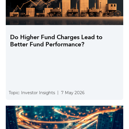
Do Higher Fund Charges Lead to
Better Fund Performance?
Topic:
Investor Insights
7 May 2026