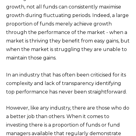
growth, not all funds can consistently maximise
growth during fluctuating periods. Indeed, a large
proportion of funds merely achieve growth
through the performance of the market - when a
market is thriving they benefit from easy gains, but
when the market is struggling they are unable to
maintain those gains.
In an industry that has often been criticised for its
complexity and lack of transparency
identifying
top performance has never been straightforward.
However, like any industry, there are those who do
a better job than others. When it comes to
investing there is a proportion of funds or fund
managers available that regularly demonstrate