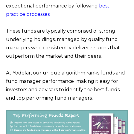
exceptional performance by following
best
practice processes
.
These funds are typically comprised of strong
underlying holdings, managed by quality fund
managers who consistently deliver returns that
outperform the market and their peers.
At Yodelar, our unique algorithm ranks funds and
fund manager performance making it easy for
investors and advisers to identify the best funds
and top performing fund managers.