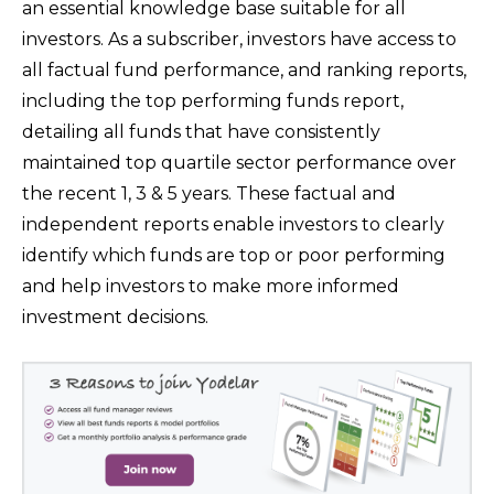
an essential knowledge base suitable for all
investors. As a subscriber, investors have access to
all factual fund performance, and ranking reports,
including the top performing funds report,
detailing all funds that have consistently
maintained top quartile sector performance over
the recent 1, 3 & 5 years. These factual and
independent reports enable investors to clearly
identify which funds are top or poor performing
and help investors to make more informed
investment decisions.