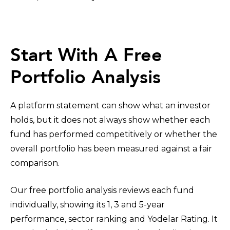
Start With A Free
Portfolio Analysis
A platform statement can show what an investor
holds, but it does not always show whether each
fund has performed competitively or whether the
overall portfolio has been measured against a fair
comparison.
Our free portfolio analysis reviews each fund
individually, showing its 1, 3 and 5-year
performance, sector ranking and Yodelar Rating. It