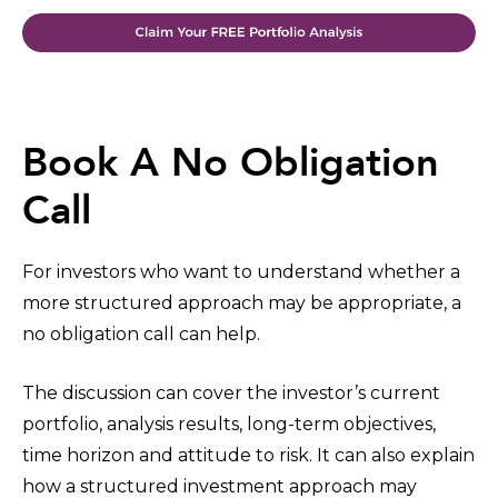
Book A No Obligation
Call
For investors who want to understand whether a
more structured approach may be appropriate, a
no obligation call can help.
The discussion can cover the investor’s current
portfolio, analysis results, long-term objectives,
time horizon and attitude to risk. It can also explain
how a structured investment approach may