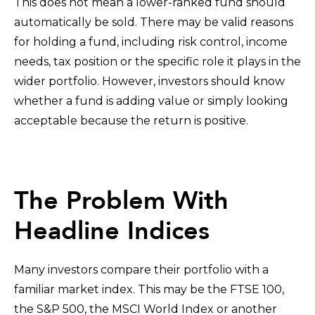
This does not mean a lower-ranked fund should
automatically be sold. There may be valid reasons
for holding a fund, including risk control, income
needs, tax position or the specific role it plays in the
wider portfolio. However, investors should know
whether a fund is adding value or simply looking
acceptable because the return is positive.
The Problem With
Headline Indices
Many investors compare their portfolio with a
familiar market index. This may be the FTSE 100,
the S&P 500, the MSCI World Index or another