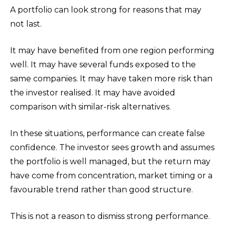
A portfolio can look strong for reasons that may
not last.
It may have benefited from one region performing
well. It may have several funds exposed to the
same companies. It may have taken more risk than
the investor realised. It may have avoided
comparison with similar-risk alternatives.
In these situations, performance can create false
confidence. The investor sees growth and assumes
the portfolio is well managed, but the return may
have come from concentration, market timing or a
favourable trend rather than good structure.
This is not a reason to dismiss strong performance.