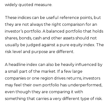
widely quoted measure.
These indices can be useful reference points, but
they are not always the right comparison for an
investor’s portfolio. A balanced portfolio that holds
shares, bonds, cash and other assets should not
usually be judged against a pure equity index. The
risk level and purpose are different.
A headline index can also be heavily influenced by
a small part of the market. If a few large
companies or one region drives returns, investors
may feel their own portfolio has underperformed,
even though they are comparing it with
something that carries a very different type of risk.