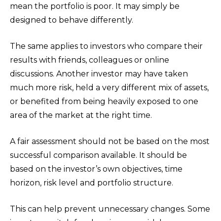
mean the portfolio is poor. It may simply be
designed to behave differently.
The same applies to investors who compare their
results with friends, colleagues or online
discussions. Another investor may have taken
much more risk, held a very different mix of assets,
or benefited from being heavily exposed to one
area of the market at the right time.
A fair assessment should not be based on the most
successful comparison available. It should be
based on the investor’s own objectives, time
horizon, risk level and portfolio structure.
This can help prevent unnecessary changes. Some