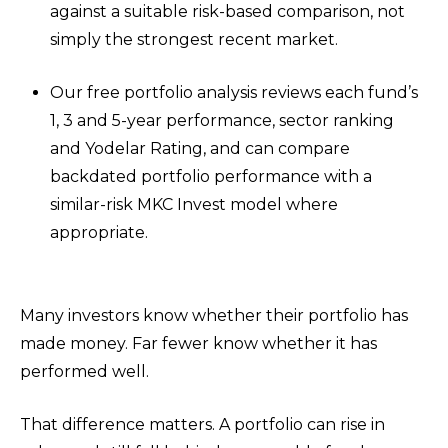
against a suitable risk-based comparison, not
simply the strongest recent market.
Our free portfolio analysis reviews each fund’s
1, 3 and 5-year performance, sector ranking
and Yodelar Rating, and can compare
backdated portfolio performance with a
similar-risk MKC Invest model where
appropriate.
Many investors know whether their portfolio has
made money. Far fewer know whether it has
performed well.
That difference matters. A portfolio can rise in