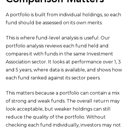
A portfolio is built from individual holdings, so each
fund should be assessed on its own merits.
This is where fund-level analysis is useful. Our
portfolio analysis reviews each fund held and
compares it with funds in the same Investment
Association sector. It looks at performance over 1, 3
and 5 years, where data is available, and shows how
each fund ranked against its sector peers.
This matters because a portfolio can contain a mix
of strong and weak funds. The overall return may
look acceptable, but weaker holdings can still
reduce the quality of the portfolio. Without
checking each fund individually, investors may not