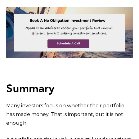
Summary
Many investors focus on whether their portfolio
has made money. That is important, but it is not
enough.