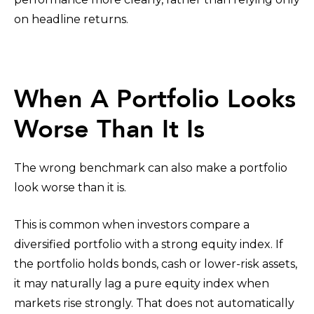
on headline returns.
When A Portfolio Looks
Worse Than It Is
The wrong benchmark can also make a portfolio
look worse than it is.
This is common when investors compare a
diversified portfolio with a strong equity index. If
the portfolio holds bonds, cash or lower-risk assets,
it may naturally lag a pure equity index when
markets rise strongly. That does not automatically