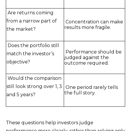
Are returns coming
from a narrow part of
Concentration can make
results more fragile.
the market?
Does the portfolio still
Performance should be
match the investor’s
judged against the
objective?
outcome required.
Would the comparison
still look strong over 1, 3
One period rarely tells
the full story.
and 5 years?
These questions help investors judge
performance more clearly, rather than relying only