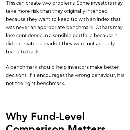
This can create two problems. Some investors may
take more risk than they originally intended
because they want to keep up with an index that
was never an appropriate benchmark. Others may
lose confidence in a sensible portfolio because it
did not match a market they were not actually
trying to track.
A benchmark should help investors make better
decisions. If it encourages the wrong behaviour, it is
not the right benchmark.
Why Fund-Level
Comparison Matters