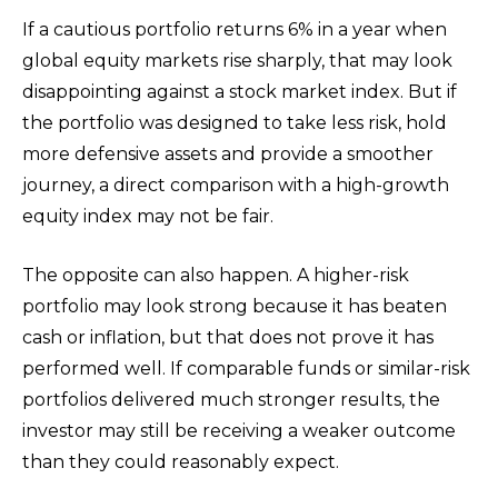
If a cautious portfolio returns 6% in a year when
global equity markets rise sharply, that may look
disappointing against a stock market index. But if
the portfolio was designed to take less risk, hold
more defensive assets and provide a smoother
journey, a direct comparison with a high-growth
equity index may not be fair.
The opposite can also happen. A higher-risk
portfolio may look strong because it has beaten
cash or inflation, but that does not prove it has
performed well. If comparable funds or similar-risk
portfolios delivered much stronger results, the
investor may still be receiving a weaker outcome
than they could reasonably expect.