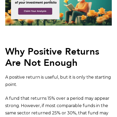
Why Positive Returns
Are Not Enough
A positive return is useful, but it is only the starting
point.
A fund that returns 15% over a period may appear
strong. However, if most comparable funds in the
same sector returned 25% or 30%, that fund may