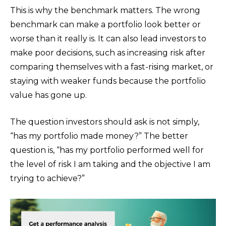
This is why the benchmark matters. The wrong
benchmark can make a portfolio look better or
worse than it really is. It can also lead investors to
make poor decisions, such as increasing risk after
comparing themselves with a fast-rising market, or
staying with weaker funds because the portfolio
value has gone up.
The question investors should ask is not simply,
“has my portfolio made money?” The better
question is, “has my portfolio performed well for
the level of risk I am taking and the objective I am
trying to achieve?”