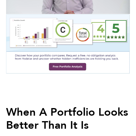
When A Portfolio Looks
Better Than It Is