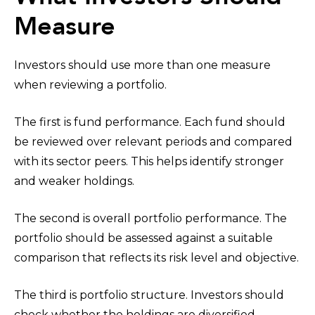
Measure
Investors should use more than one measure
when reviewing a portfolio.
The first is fund performance. Each fund should
be reviewed over relevant periods and compared
with its sector peers. This helps identify stronger
and weaker holdings.
The second is overall portfolio performance. The
portfolio should be assessed against a suitable
comparison that reflects its risk level and objective.
The third is portfolio structure. Investors should
check whether the holdings are diversified,