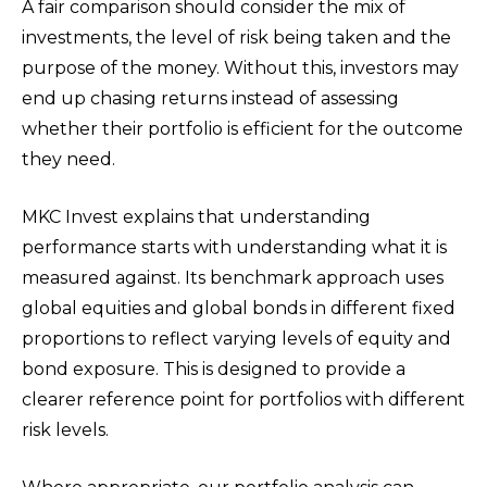
A fair comparison should consider the mix of
investments, the level of risk being taken and the
purpose of the money. Without this, investors may
end up chasing returns instead of assessing
whether their portfolio is efficient for the outcome
they need.
MKC Invest explains that understanding
performance starts with understanding what it is
measured against. Its benchmark approach uses
global equities and global bonds in different fixed
proportions to reflect varying levels of equity and
bond exposure. This is designed to provide a
clearer reference point for portfolios with different
risk levels.