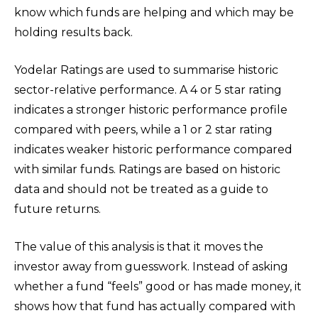
know which funds are helping and which may be
holding results back.
Yodelar Ratings are used to summarise historic
sector-relative performance. A 4 or 5 star rating
indicates a stronger historic performance profile
compared with peers, while a 1 or 2 star rating
indicates weaker historic performance compared
with similar funds. Ratings are based on historic
data and should not be treated as a guide to
future returns.
The value of this analysis is that it moves the
investor away from guesswork. Instead of asking
whether a fund “feels” good or has made money, it
shows how that fund has actually compared with