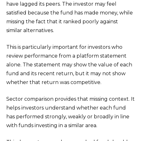
have lagged its peers. The investor may feel
satisfied because the fund has made money, while
missing the fact that it ranked poorly against
similar alternatives.
This is particularly important for investors who
review performance from a platform statement
alone. The statement may show the value of each
fund and its recent return, but it may not show
whether that return was competitive.
Sector comparison provides that missing context. It
helps investors understand whether each fund
has performed strongly, weakly or broadly in line
with funds investing in a similar area.