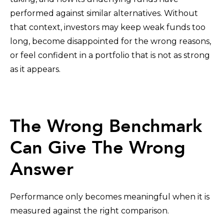
performed against similar alternatives. Without
that context, investors may keep weak funds too
long, become disappointed for the wrong reasons,
or feel confident in a portfolio that is not as strong
as it appears.
The Wrong Benchmark
Can Give The Wrong
Answer
Performance only becomes meaningful when it is
measured against the right comparison.