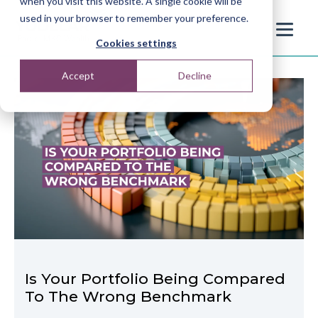
when you visit this website. A single cookie will be
used in your browser to remember your preference.
Cookies settings
Accept
Decline
Is Your Portfolio Being Compared
To The Wrong Benchmark