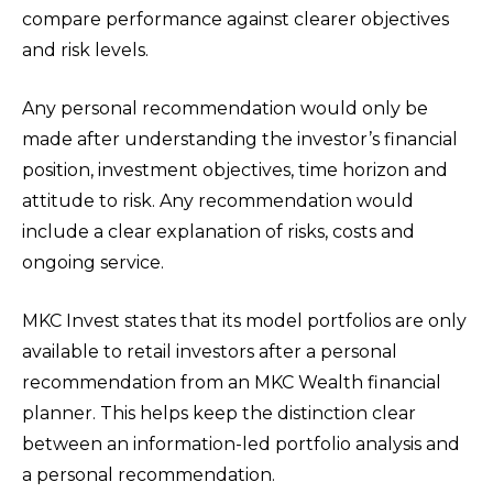
compare performance against clearer objectives
and risk levels.
Any personal recommendation would only be
made after understanding the investor’s financial
position, investment objectives, time horizon and
attitude to risk. Any recommendation would
include a clear explanation of risks, costs and
ongoing service.
MKC Invest states that its model portfolios are only
available to retail investors after a personal
recommendation from an MKC Wealth financial
planner. This helps keep the distinction clear
between an information-led portfolio analysis and
a personal recommendation.