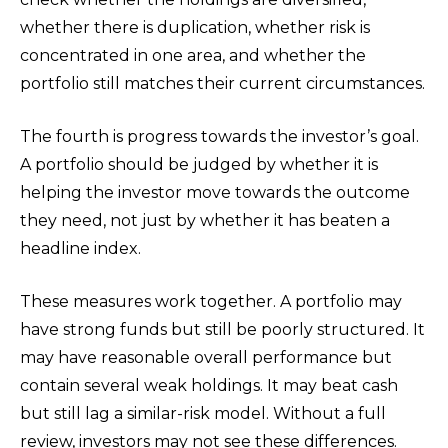
whether there is duplication, whether risk is
concentrated in one area, and whether the
portfolio still matches their current circumstances.
The fourth is progress towards the investor’s goal.
A portfolio should be judged by whether it is
helping the investor move towards the outcome
they need, not just by whether it has beaten a
headline index.
These measures work together. A portfolio may
have strong funds but still be poorly structured. It
may have reasonable overall performance but
contain several weak holdings. It may beat cash
but still lag a similar-risk model. Without a full
review, investors may not see these differences.