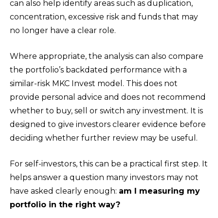
can also help identify areas such as duplication,
concentration, excessive risk and funds that may
no longer have a clear role.
Where appropriate, the analysis can also compare
the portfolio’s backdated performance with a
similar-risk MKC Invest model. This does not
provide personal advice and does not recommend
whether to buy, sell or switch any investment. It is
designed to give investors clearer evidence before
deciding whether further review may be useful.
For self-investors, this can be a practical first step. It
helps answer a question many investors may not
have asked clearly enough:
am I measuring my
portfolio in the right way?