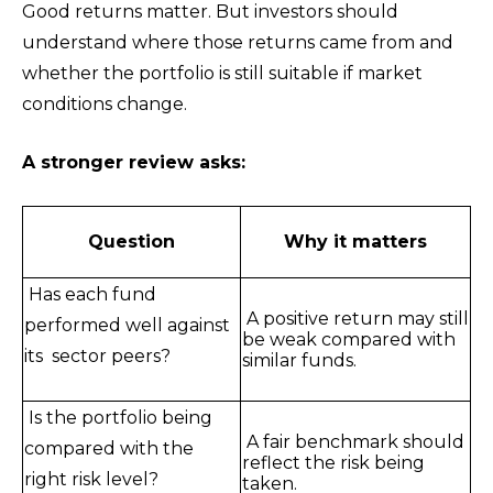
Good returns matter. But investors should
understand where those returns came from and
whether the portfolio is still suitable if market
conditions change.
A stronger review asks:
Question
Why it matters
Has each fund
A positive return may still
performed well against
be weak compared with
its sector peers?
similar funds.
Is the portfolio being
A fair benchmark should
compared with the
reflect the risk being
right risk level?
taken.