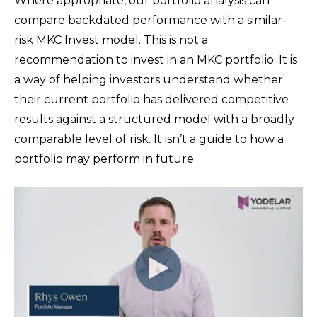
Where appropriate, our portfolio analysis can
compare backdated performance with a similar-
risk MKC Invest model. This is not a
recommendation to invest in an MKC portfolio. It is
a way of helping investors understand whether
their current portfolio has delivered competitive
results against a structured model with a broadly
comparable level of risk.
It isn’t a guide to how a
portfolio may perform in future.