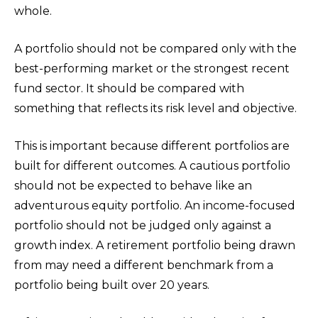
whole.
A portfolio should not be compared only with the
best-performing market or the strongest recent
fund sector. It should be compared with
something that reflects its risk level and objective.
This is important because different portfolios are
built for different outcomes. A cautious portfolio
should not be expected to behave like an
adventurous equity portfolio. An income-focused
portfolio should not be judged only against a
growth index. A retirement portfolio being drawn
from may need a different benchmark from a
portfolio being built over 20 years.