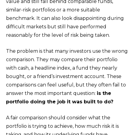
value and still fall behind comparable funds,
similar-risk portfolios or a more suitable
benchmark. It can also look disappointing during
difficult markets but still have performed
reasonably for the level of risk being taken.
The problem is that many investors use the wrong
comparison. They may compare their portfolio
with cash, a headline index, a fund they nearly
bought, or a friend’s investment account. These
comparisons can feel useful, but they often fail to
answer the most important question:
is the
portfolio doing the job it was built to do?
A fair comparison should consider what the
portfolio is trying to achieve, how much risk it is
taking, and how its underlying funds have