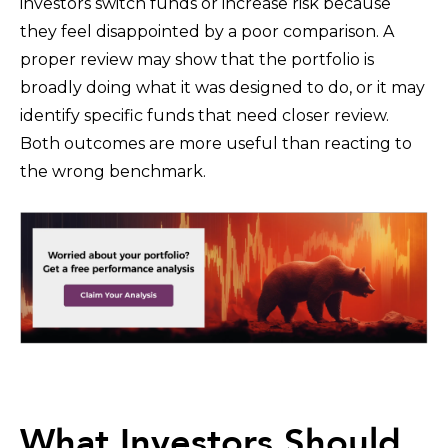
investors switch funds or increase risk because
they feel disappointed by a poor comparison. A
proper review may show that the portfolio is
broadly doing what it was designed to do, or it may
identify specific funds that need closer review.
Both outcomes are more useful than reacting to
the wrong benchmark.
What Investors Should