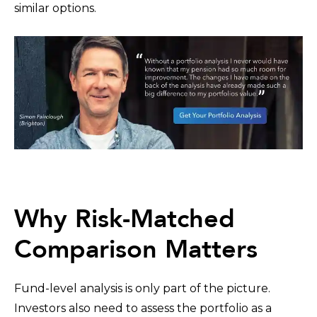
similar options.
Why Risk-Matched
Comparison Matters
Fund-level analysis is only part of the picture.
Investors also need to assess the portfolio as a