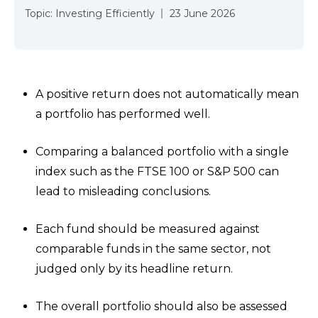
Topic:
Investing Efficiently
23 June 2026
A positive return does not automatically mean
a portfolio has performed well.
Comparing a balanced portfolio with a single
index such as the FTSE 100 or S&P 500 can
lead to misleading conclusions.
Each fund should be measured against
comparable funds in the same sector, not
judged only by its headline return.
The overall portfolio should also be assessed