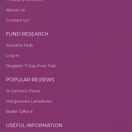
About us
Contact Us
FUND RESEARCH
Investor Hub
Log in
Register 7-Day Free Trial
POPULAR REVIEWS
St James’s Place
Hargreaves Lansdown
Baillie Gifford
USEFUL INFORMATION