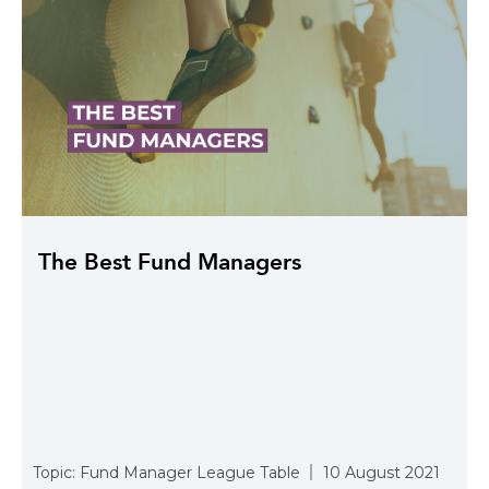
The Best Fund Managers
Topic:
Fund Manager League Table
10 August 2021