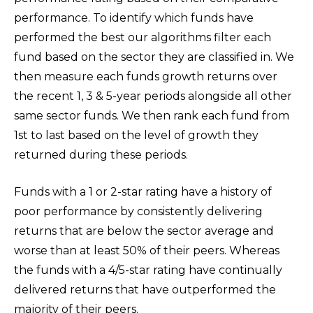
performance. To identify which funds have
performed the best our algorithms filter each
fund based on the sector they are classified in. We
then measure each funds growth returns over
the recent 1, 3 & 5-year periods alongside all other
same sector funds. We then rank each fund from
1st to last based on the level of growth they
returned during these periods.
Funds with a 1 or 2-star rating have a history of
poor performance by consistently delivering
returns that are below the sector average and
worse than at least 50% of their peers. Whereas
the funds with a 4/5-star rating have continually
delivered returns that have outperformed the
majority of their peers.