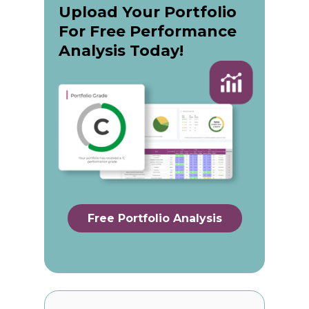
Upload Your Portfolio
For Free Performance
Analysis Today!
Free Portfolio Analysis