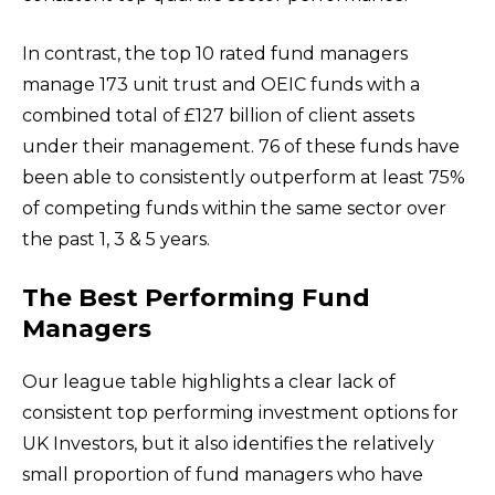
In contrast, the top 10 rated fund managers
manage 173 unit trust and OEIC funds with a
combined total of £127 billion of client assets
under their management. 76 of these funds have
been able to consistently outperform at least 75%
of competing funds within the same sector over
the past 1, 3 & 5 years.
The Best Performing Fund
Managers
Our league table highlights a clear lack of
consistent top performing investment options for
UK Investors, but it also identifies the relatively
small proportion of fund managers who have