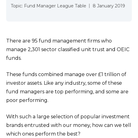
Topic:
Fund Manager League Table
8 January 2019
There are 95 fund management firms who
manage 2,301 sector classified unit trust and OEIC
funds.
These funds combined manage over £1 trillion of
investor assets. Like any industry, some of these
fund managers are top performing, and some are
poor performing.
With such a large selection of popular investment
brands entrusted with our money, how can we tell
which ones perform the best?