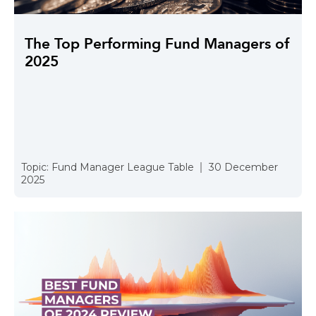
The Top Performing Fund Managers of
2025
Topic:
Fund Manager League Table
30 December
2025