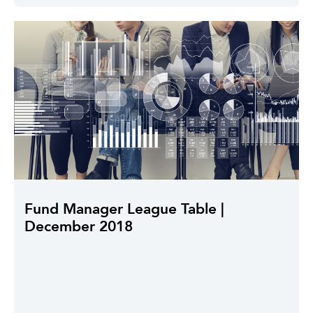
Fund Manager League Table |
December 2018