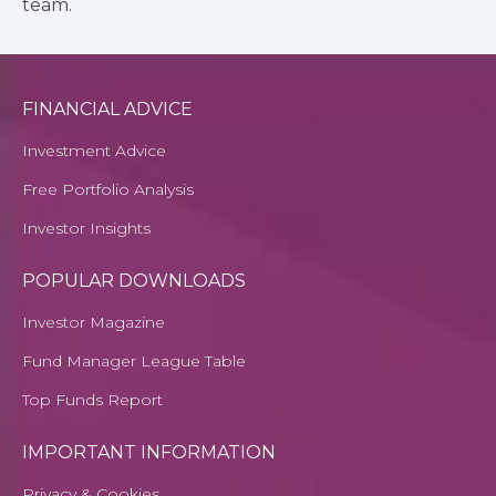
team.
FINANCIAL ADVICE
Investment Advice
Free Portfolio Analysis
Investor Insights
POPULAR DOWNLOADS
Investor Magazine
Fund Manager League Table
Top Funds Report
IMPORTANT INFORMATION
Privacy & Cookies