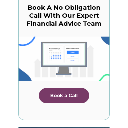
Book A No Obligation
Call With Our Expert
Financial Advice Team
Book a Call