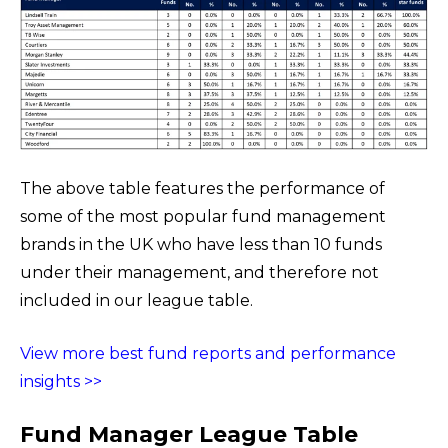
The above table features the performance of
some of the most popular fund management
brands in the UK who have less than 10 funds
under their management, and therefore not
included in our league table.
View more best fund reports and performance
insights >>
Fund Manager League Table