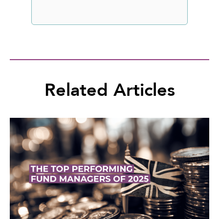
Related Articles