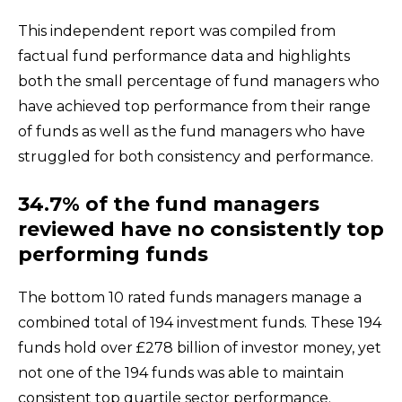
This independent report was compiled from
factual fund performance data and highlights
both the small percentage of fund managers who
have achieved top performance from their range
of funds as well as the fund managers who have
struggled for both consistency and performance.
34.7% of the fund managers
reviewed have no consistently top
performing funds
The bottom 10 rated funds managers manage a
combined total of 194 investment funds. These 194
funds hold over £278 billion of investor money, yet
not one of the 194 funds was able to maintain
consistent top quartile sector performance.