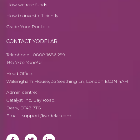
How we rate funds
How to invest efficiently
Grade Your Portfolio
CONTACT YODELAR
Telephone :
0808
1686 299
Write to Yodelar
Head Office:
Walsingham House, 35 Seething Ln, London EC3N 4AH
Admin centre:
Catalyst Inc, Bay Road,
Derry, BT48 7TG
Email : support@yodelar.com