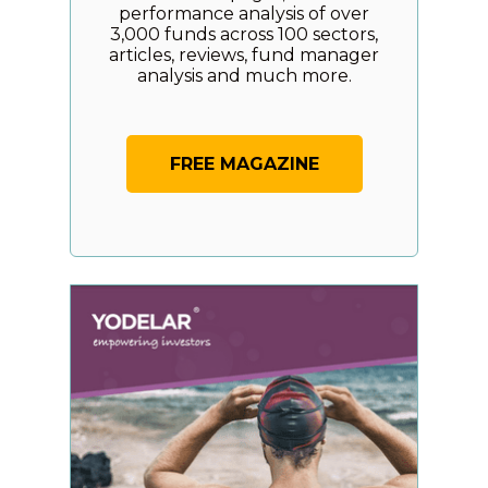
performance analysis of over
3,000 funds across 100 sectors,
articles, reviews, fund manager
analysis and much more.
FREE MAGAZINE