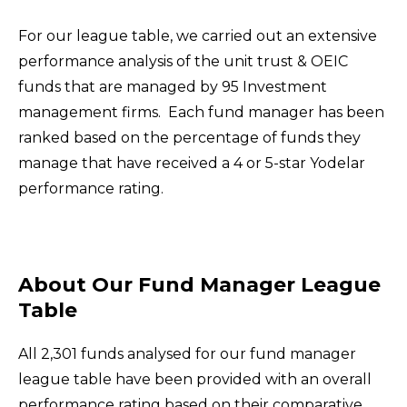
For our league table, we carried out an extensive
performance analysis of the unit trust & OEIC
funds that are managed by 95 Investment
management firms.
Each fund manager has been
ranked based on the percentage of funds they
manage that have received a 4 or 5-star Yodelar
performance rating.
About Our Fund Manager League
Table
All 2,301 funds analysed for our fund manager
league table have been provided with an overall
performance rating based on their comparative