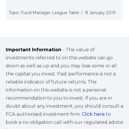
Topic:
Fund Manager League Table
8 January 2019
Important Information
- The value of
investments referred to on this website can go
down as well as up and you may lose some or all
the capital you invest. Past performance is not a
reliable indicator of future returns. The
information on this website is not a personal
recommendation to you to invest. If you are in
doubt about any investment, you should consult a
FCA-authorised investment firm.
Click here
to
book a no obligation call with our regulated advice