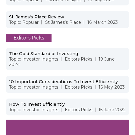
St. James's Place Review
Topic:
Popular
St James’s Place
16 March 2023
Editors Picks
The Gold Standard of Investing
Topic:
Investor Insights
Editors Picks
19 June
2024
10 Important Considerations To Invest Efficiently
Topic:
Investor Insights
Editors Picks
16 May 2023
How To Invest Efficiently
Topic:
Investor Insights
Editors Picks
15 June 2022