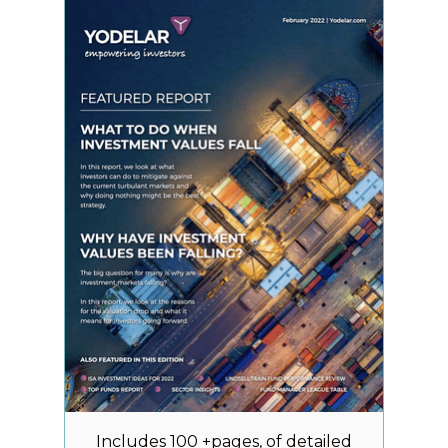
Includes 100 +pages, of detailed