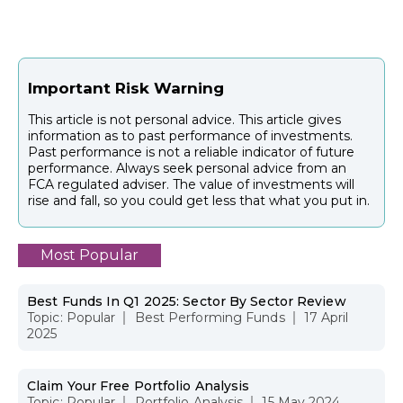
Important Risk Warning
This article is not personal advice. This article gives
information as to past performance of investments.
Past performance is not a reliable indicator of future
performance. Always seek personal advice from an
FCA regulated adviser. The value of investments will
rise and fall, so you could get less that what you put in.
Most Popular
Best Funds In Q1 2025: Sector By Sector Review
Topic:
Popular
Best Performing Funds
17 April
2025
Claim Your Free Portfolio Analysis
Topic:
Popular
Portfolio Analysis
15 May 2024