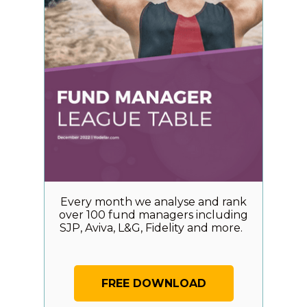
Every month we analyse and rank
over 100 fund managers including
SJP, Aviva, L&G, Fidelity and more.
FREE DOWNLOAD