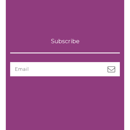
Subscribe
Email