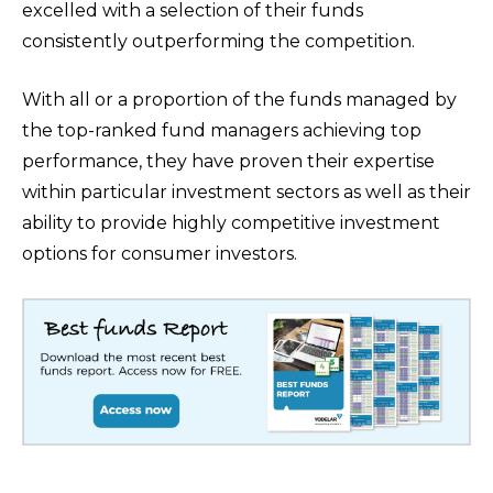
excelled with a selection of their funds
consistently outperforming the competition.
With all or a proportion of the funds managed by
the top-ranked fund managers achieving top
performance, they have proven their expertise
within particular investment sectors as well as their
ability to provide highly competitive investment
options for consumer investors.