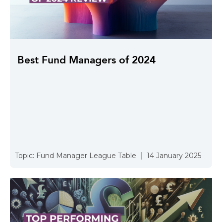
Best Fund Managers of 2024
Topic:
Fund Manager League Table
14 January 2025