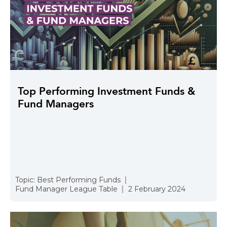
Top Performing Investment Funds &
Fund Managers
Topic:
Best Performing Funds
Fund Manager League Table
2 February 2024