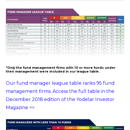
*Only the fund management firms with 10 or more funds under
their management were included in our league table.
Our fund manager league table ranks 95 fund
management firms. Access the full table in the
December 2018 edition of the Yodelar Investor
Magazine >>