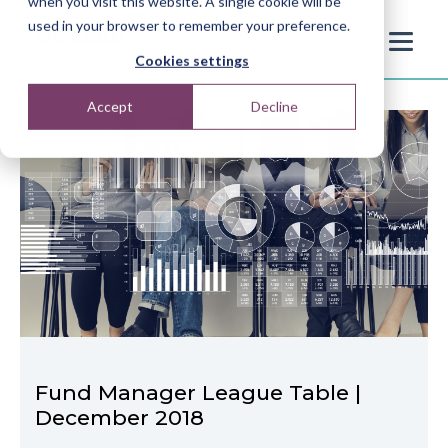
when you visit this website. A single cookie will be
used in your browser to remember your preference.
Cookies settings
Accept
Decline
Fund Manager League Table |
December 2018