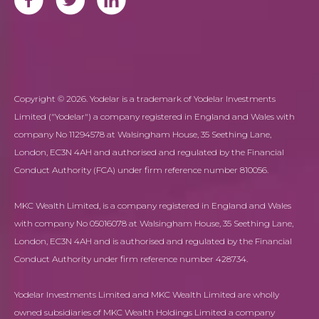
Copyright © 2026. Yodelar is a trademark of Yodelar Investments
Limited ("Yodelar") a company registered in England and Wales with
company No 11294578 at Walsingham House, 35 Seething Lane,
London, EC3N 4AH and authorised and regulated by the Financial
Conduct Authority (FCA) under firm reference number 810056.
MKC Wealth Limited, is a company registered in England and Wales
with company No 05016078 at Walsingham House, 35 Seething Lane,
London, EC3N 4AH and is authorised and regulated by the Financial
Conduct Authority under firm reference number 428734.
Yodelar Investments Limited and MKC Wealth Limited are wholly
owned subsidiaries of MKC Wealth Holdings Limited a company