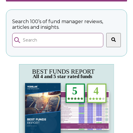
Search 100’s of fund manager reviews,
articles and insights.
This is a search field with an auto-suggest feature 
There are no suggestions because the search